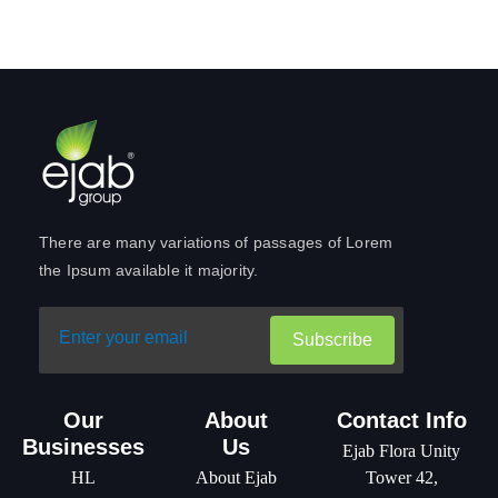
There are many variations of passages of Lorem
the Ipsum available it majority.
Subscribe
Our
About
Contact Info
Businesses
Us
Ejab Flora Unity
HL
About Ejab
Tower 42,