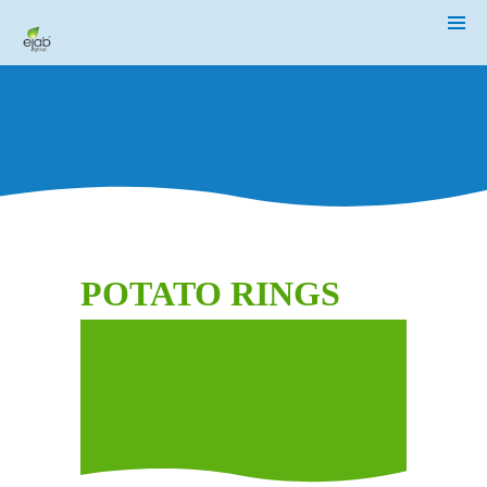
HOME
ABOUT
US
OUR
BUSINESSES
MEDIA
CENTER
INVESTOR
RELATIONS
POTATO RINGS
CSR
/
SUSTAINABILITY
CAREER
CONTACT
US