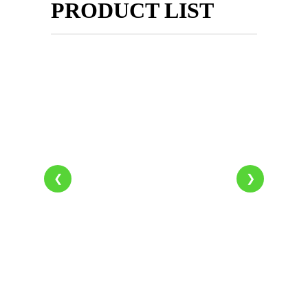
PRODUCT LIST
❮
❯