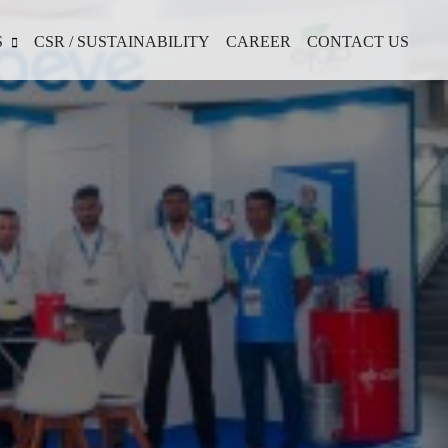
S
CSR / SUSTAINABILITY
CAREER
CONTACT US