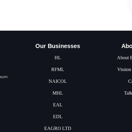
Our Businesses
Abo
HL
About 
RFML
Vission
psum
NAICOL
C
MHL
Tal
EAL
EDL
EAGRO LTD