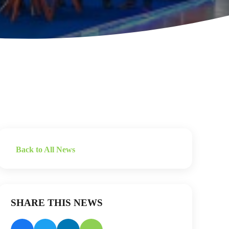
Back to All News
SHARE THIS NEWS