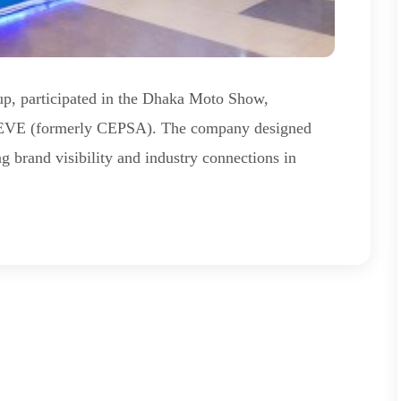
oup, participated in the Dhaka Moto Show,
OEVE (formerly CEPSA). The company designed
g brand visibility and industry connections in