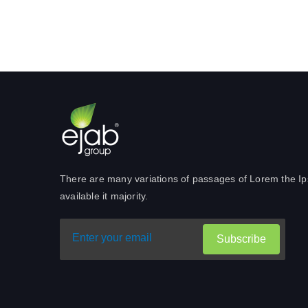
There are many variations of passages of Lorem the I
available it majority.
Subscribe