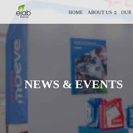
HOME
ABOUT US
OUR 
NEWS & EVENTS