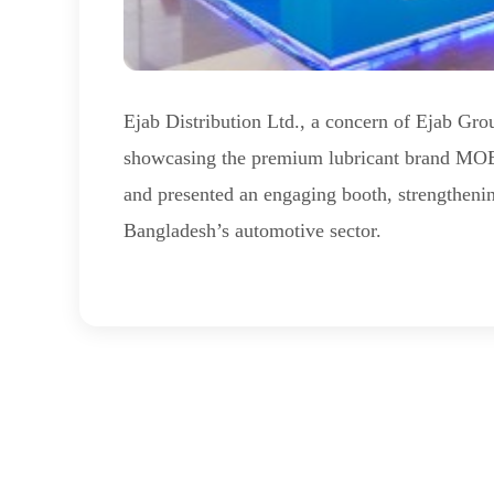
Ejab Distribution Ltd., a concern of Ejab Gr
showcasing the premium lubricant brand M
and presented an engaging booth, strengthenin
Bangladesh’s automotive sector.