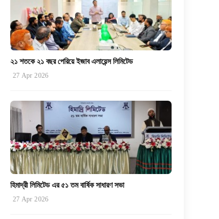
২১ শতকে ২১ বছর পেরিয়ে ইজাব এলায়েন্স লিমিটেড
27 Apr 2026
হিমাদ্রী লিমিটেড এর ৫১ তম বার্ষিক সাধারণ সভা
27 Apr 2026