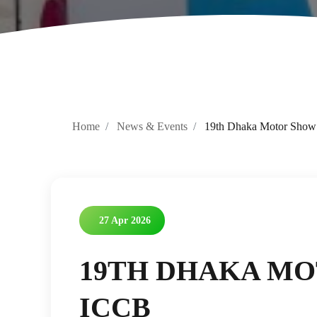
Home
News & Events
19th Dhaka Motor Show
27 Apr 2026
19TH DHAKA MO
ICCB