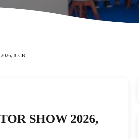
 2026, ICCB
TOR SHOW 2026,