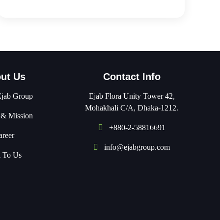
ut Us
Contact Info
Ejab Group
Ejab Flora Unity Tower 42,
Mohakhali C/A, Dhaka-1212.
 & Mission
+880-2-58816691
areer
info@ejabgroup.com
k To Us