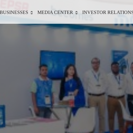
BUSINESSES
MEDIA CENTER
INVESTOR RELATION