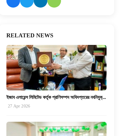
RELATED NEWS
ইজাব এলায়েন্স লিমিটেড কর্তৃক প্রাণিসম্পদ অধিদপ্তরের নবনিযুক্...
27 Apr 2026